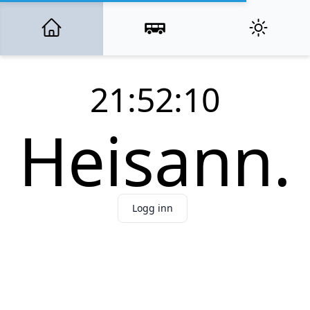
21:52:10
Heisann.
Logg inn